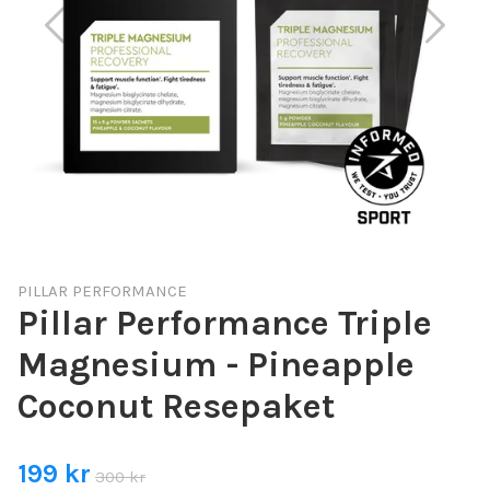
PILLAR PERFORMANCE
Pillar Performance Triple
Magnesium - Pineapple
Coconut Resepaket
199 kr
300 kr