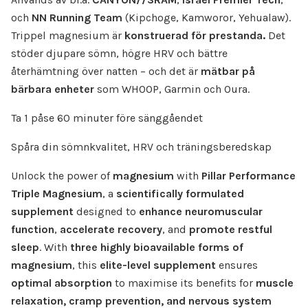
och
NN Running Team
(Kipchoge, Kamworor, Yehualaw).
Trippel magnesium är
konstruerad för prestanda.
Det
stöder djupare sömn, högre HRV och bättre
återhämtning över natten – och det är
mätbar på
bärbara enheter
som WHOOP, Garmin och Oura.
Ta 1 påse 60 minuter före sänggåendet
Spåra din sömnkvalitet, HRV och träningsberedskap
Unlock the power of
magnesium
with
Pillar Performance
Triple Magnesium
, a
scientifically formulated
supplement
designed to
enhance neuromuscular
function
,
accelerate recovery
, and
promote restful
sleep
. With
three highly bioavailable forms of
magnesium
, this
elite-level supplement
ensures
optimal absorption
to maximise its benefits for
muscle
relaxation, cramp prevention, and nervous system