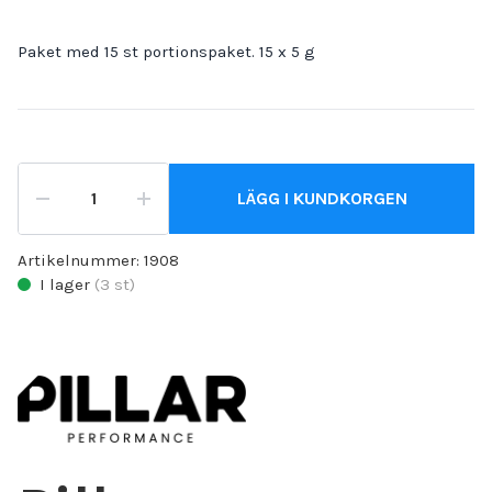
Paket med 15 st portionspaket. 15 x 5 g
LÄGG I KUNDKORGEN
Artikelnummer:
1908
I lager
(
3
st)