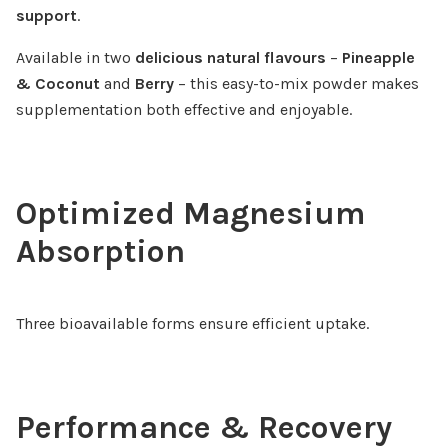
support
.
Available in two
delicious natural flavours
–
Pineapple
& Coconut
and
Berry
– this easy-to-mix powder makes
supplementation both effective and enjoyable.
Optimized Magnesium
Absorption
Three bioavailable forms ensure efficient uptake.
Performance & Recovery