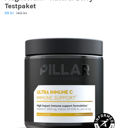
Testpaket
99 kr
140 kr