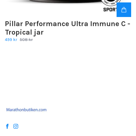
Pillar Performance Ultra Immune C -
Tropical jar
499 kr
508 kr