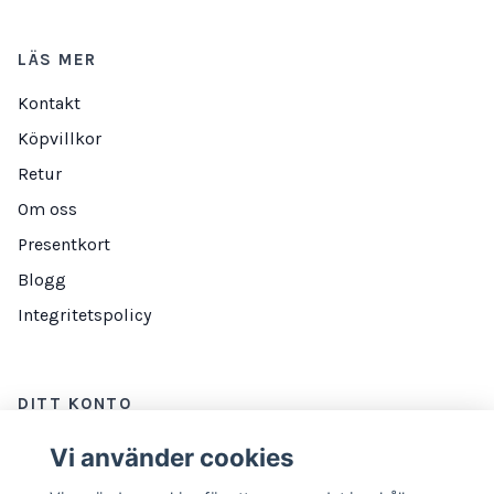
LÄS MER
Kontakt
Köpvillkor
Retur
Om oss
Presentkort
Blogg
Integritetspolicy
DITT KONTO
Logga in
Vi använder cookies