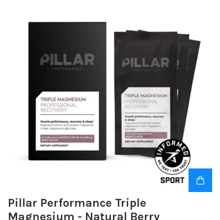
Pillar Performance Triple
Magnesium - Natural Berry