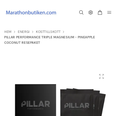
HEM
ENERGI
KOSTTILLSKOTT
PILLAR PERFORMANCE TRIPLE MAGNESIUM - PINEAPPLE
COCONUT RESEPAKET