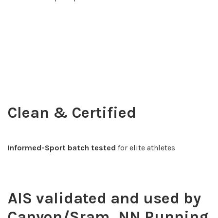
Clean & Certified
Informed-Sport batch tested
for elite athletes
AIS validated and used by
Canyon/Sram, NN Running