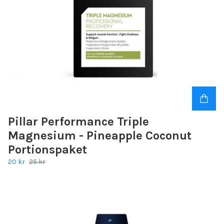
Pillar Performance Triple
Magnesium - Pineapple Coconut
Portionspaket
20 kr
25 kr