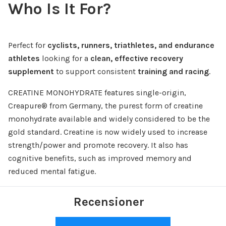
Who Is It For?
Perfect for
cyclists, runners, triathletes, and endurance
athletes
looking for a
clean, effective recovery
supplement
to support consistent
training and racing
.
CREATINE MONOHYDRATE features single-origin,
Creapure® from Germany, the purest form of creatine
monohydrate available and widely considered to be the
gold standard. Creatine is now widely used to increase
strength/power and promote recovery. It also has
cognitive benefits, such as improved memory and
reduced mental fatigue.
Recensioner