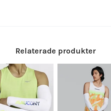
Relaterade produkter