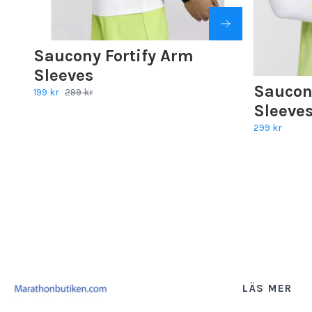
Saucony Fortify Arm
Sleeves
Saucon
199 kr
299 kr
Sleeves
299 kr
LÄS MER