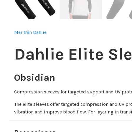
Mer från Dahlie
Dahlie Elite Sl
Obsidian
Compression sleeves for targeted support and UV prote
The elite sleeves offer targeted compression and UV p
vibration and improve blood flow. For layering in tran