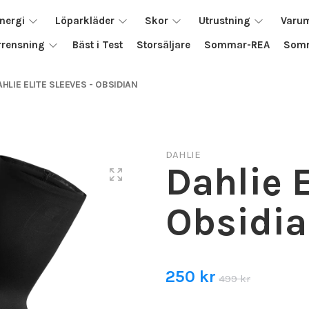
nergi
Löparkläder
Skor
Utrustning
Varu
rrensning
Bäst i Test
Storsäljare
Sommar-REA
Somm
AHLIE ELITE SLEEVES - OBSIDIAN
DAHLIE
Dahlie E
Obsidi
250 kr
499 kr