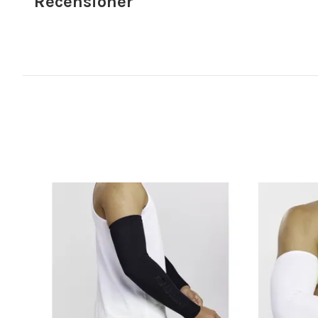
Recensioner