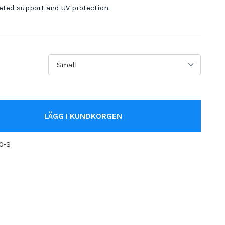
eted support and UV protection.
LÄGG I KUNDKORGEN
0-S