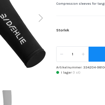
Compression sleeves for targ
Storlek
Artikelnummer:
334204-9810
I lager
(
1
st)