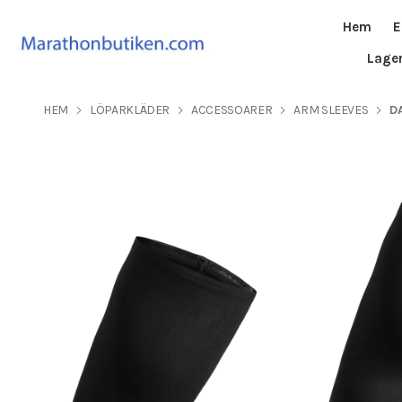
Hem
E
Lage
HEM
LÖPARKLÄDER
ACCESSOARER
ARM SLEEVES
D