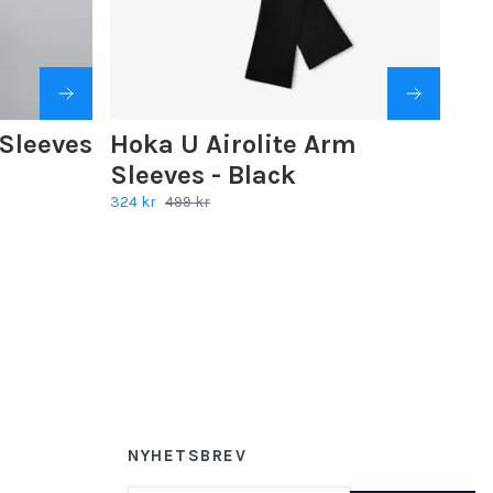
Sleeves
Hoka U Airolite Arm
Sleeves - Black
324 kr
499 kr
NYHETSBREV