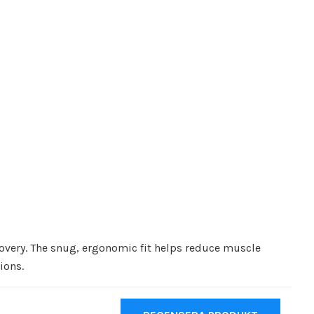
covery. The snug, ergonomic fit helps reduce muscle
ions.