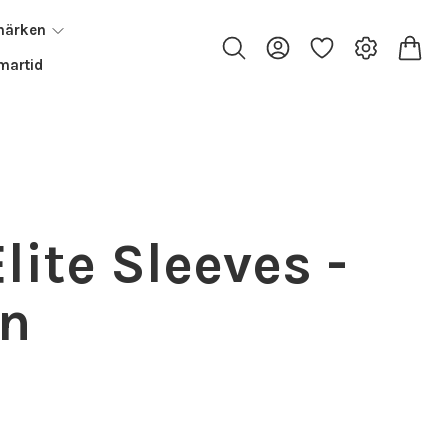
märken
artid
lite Sleeves -
an