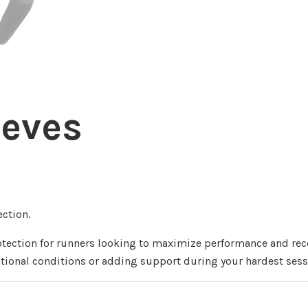
eeves
ction.
rotection for runners looking to maximize performance and re
sitional conditions or adding support during your hardest sess