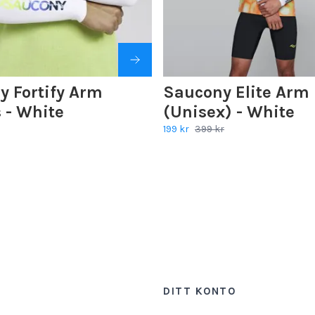
y Fortify Arm
Saucony Elite Arm 
 - White
(Unisex) - White
199 kr
399 kr
DITT KONTO