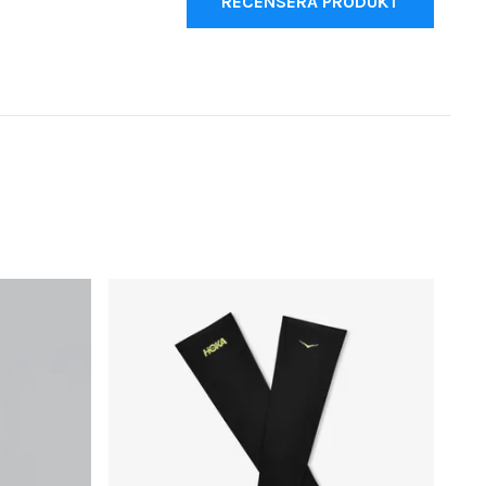
RECENSERA PRODUKT