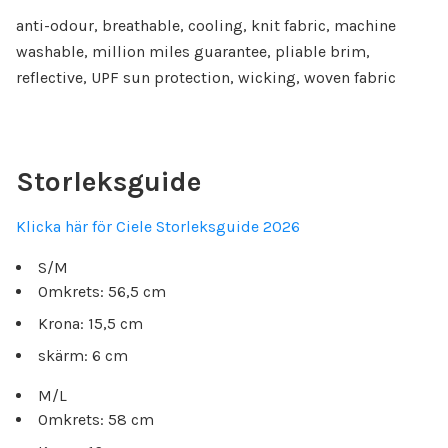
anti-odour, breathable, cooling, knit fabric, machine
washable, million miles guarantee, pliable brim,
reflective, UPF sun protection, wicking, woven fabric
Storleksguide
Klicka här för Ciele Storleksguide 2026
S/M
Omkrets: 56,5 cm
Krona: 15,5 cm
skärm: 6 cm
M/L
Omkrets: 58 cm