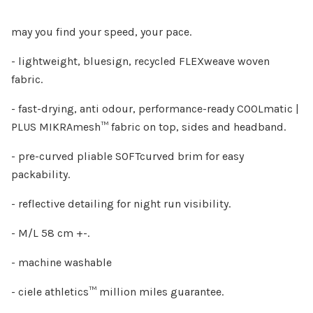
may you find your speed, your pace.
- lightweight, bluesign, recycled FLEXweave woven
fabric.
- fast-drying, anti odour, performance-ready COOLmatic |
PLUS MIKRAmesh™ fabric on top, sides and headband.
- pre-curved pliable SOFTcurved brim for easy
packability.
- reflective detailing for night run visibility.
- M/L 58 cm +-.
- machine washable
- ciele athletics™ million miles guarantee.