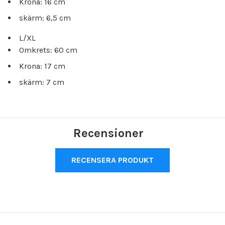
Krona: 16 cm
skärm: 6,5 cm
L/XL
Omkrets: 60 cm
Krona: 17 cm
skärm: 7 cm
Recensioner
RECENSERA PRODUKT