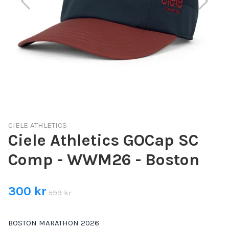
CIELE ATHLETICS
Ciele Athletics GOCap SC
Comp - WWM26 - Boston
300 kr
599 kr
BOSTON MARATHON 2026