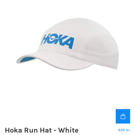
Hoka Run Hat - White
499 kr