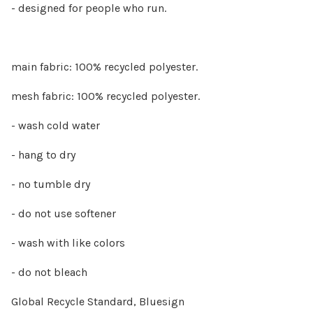
- designed for people who run.
main fabric: 100% recycled polyester.
mesh fabric: 100% recycled polyester.
- wash cold water
- hang to dry
- no tumble dry
- do not use softener
- wash with like colors
- do not bleach
Global Recycle Standard, Bluesign