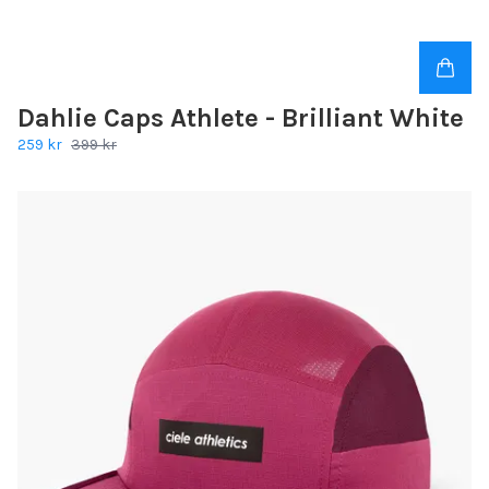
Dahlie Caps Athlete - Brilliant White
259 kr
399 kr