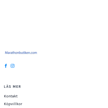
LÄS MER
Kontakt
Köpvillkor