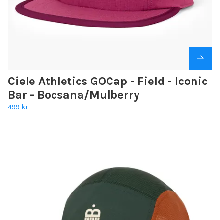
Ciele Athletics GOCap - Field - Iconic
Bar - Bocsana/Mulberry
499 kr