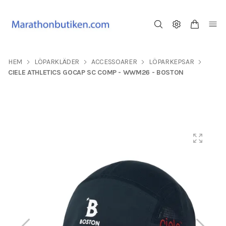
HEM
LÖPARKLÄDER
ACCESSOARER
LÖPARKEPSAR
CIELE ATHLETICS GOCAP SC COMP - WWM26 - BOSTON