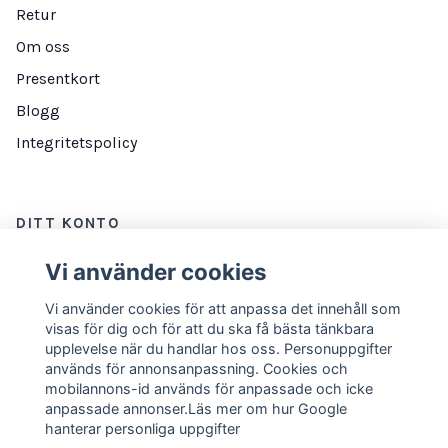
Retur
Om oss
Presentkort
Blogg
Integritetspolicy
DITT KONTO
Logga in
Vi använder cookies
Vi använder cookies för att anpassa det innehåll som
visas för dig och för att du ska få bästa tänkbara
NYHETSBREV
upplevelse när du handlar hos oss. Personuppgifter
används för annonsanpassning. Cookies och
E-postadress
Prenumerera
mobilannons-id används för anpassade och icke
anpassade annonser.Läs mer om hur Google
hanterar personliga uppgifter