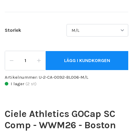
Storlek
LÄGG I KUNDKORGEN
Artikelnummer:
U-2-CA-0092-BL006-M/L
I lager
(
2
st)
Ciele Athletics GOCap SC
Comp - WWM26 - Boston