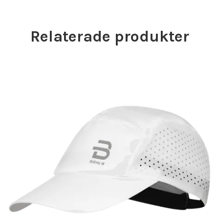
Relaterade produkter