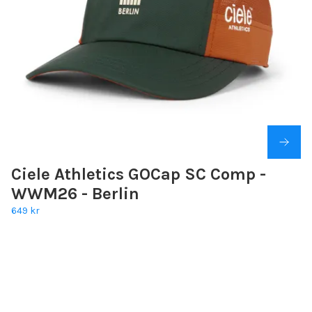
Ciele Athletics GOCap SC Comp -
WWM26 - Berlin
649 kr