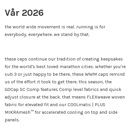
Vår 2026
the world wide movement is real. running is for
everybody, everywhere. we stand by that.
these caps continue our tradition of creating keepsakes
for the world's best loved marathon cities. whether you're
sub 3 or just happy to be there, these WWM caps remind
us of the effort it took to get there. this season, the
GOCap SC Comp features Comp level fabrics and quick
adjust closure at the back. that means FLEXweave woven
fabric for elevated fit and our COOLmatic | PLUS
MIKRAmesh™ for accelerated cooling on top and side
panels.