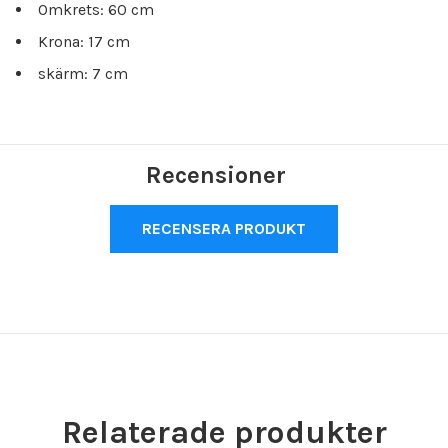
Omkrets: 60 cm
Krona: 17 cm
skärm: 7 cm
Recensioner
RECENSERA PRODUKT
Relaterade produkter