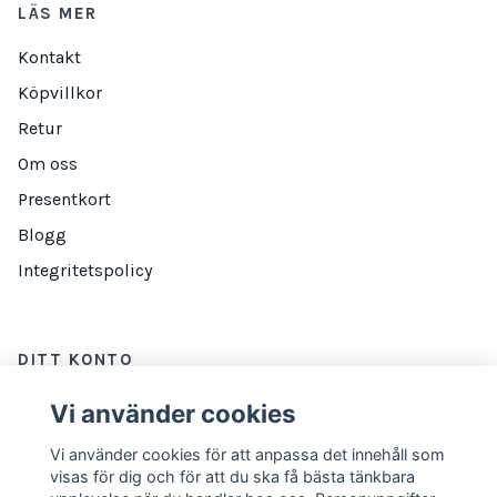
LÄS MER
Kontakt
Köpvillkor
Retur
Om oss
Presentkort
Blogg
Integritetspolicy
DITT KONTO
Logga in
Vi använder cookies
Vi använder cookies för att anpassa det innehåll som
visas för dig och för att du ska få bästa tänkbara
NYHETSBREV