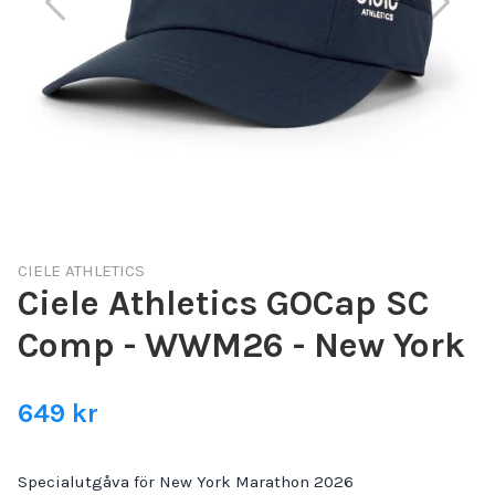
CIELE ATHLETICS
Ciele Athletics GOCap SC
Comp - WWM26 - New York
649 kr
Specialutgåva för New York Marathon 2026