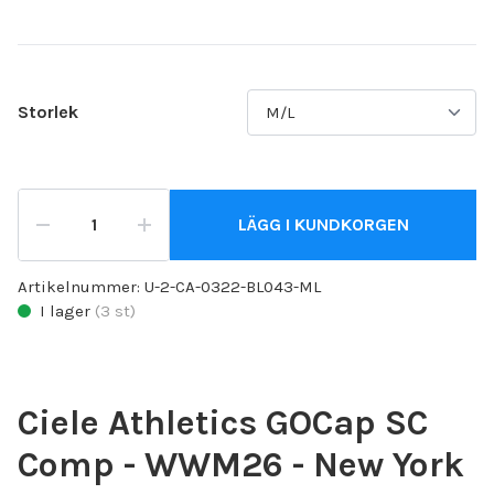
Storlek
LÄGG I KUNDKORGEN
Artikelnummer:
U-2-CA-0322-BL043-ML
I lager
(
3
st)
Ciele Athletics GOCap SC
Comp - WWM26 - New York