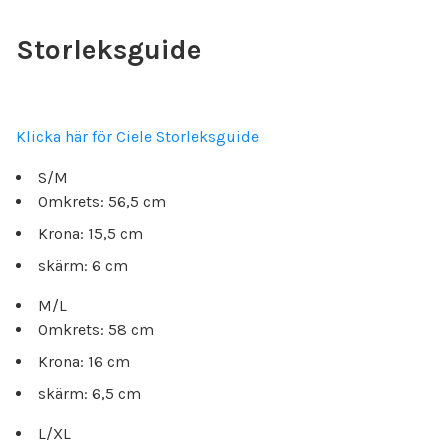
Storleksguide
Klicka här för Ciele Storleksguide
S/M
Omkrets: 56,5 cm
Krona: 15,5 cm
skärm: 6 cm
M/L
Omkrets: 58 cm
Krona: 16 cm
skärm: 6,5 cm
L/XL