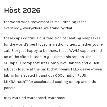
Höst 2026
the world wide movement is real. running is for
everybody, everywhere. we stand by that.
these caps continue our tradition of creating keepsakes
for the world's best loved marathon cities. whether you're
sub 3 or just happy to be there, these WWM caps remind
us of the effort it took to get there. this season, the
GOCap SC Comp features Comp level fabrics and quick
adjust closure at the back. that means FLEXweave woven
fabric for elevated fit and our COOLmatic | PLUS
MIKRAmesh™ for accelerated cooling on top and side
panels.
may you find your speed, your pace.