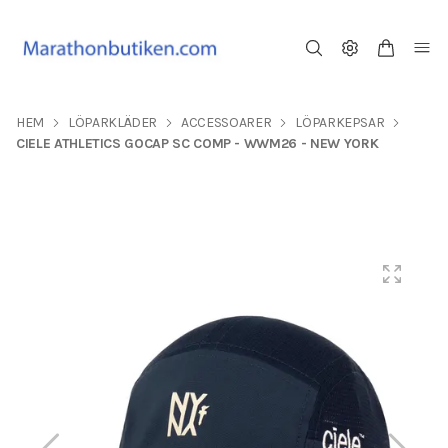
HEM
LÖPARKLÄDER
ACCESSOARER
LÖPARKEPSAR
CIELE ATHLETICS GOCAP SC COMP - WWM26 - NEW YORK