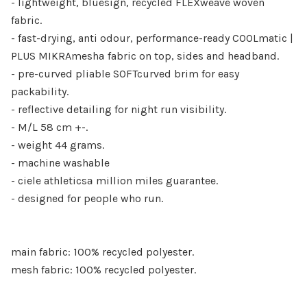
- lightweight, bluesign, recycled FLEXweave woven
fabric.
- fast-drying, anti odour, performance-ready COOLmatic |
PLUS MIKRAmeshª fabric on top, sides and headband.
- pre-curved pliable SOFTcurved brim for easy
packability.
- reflective detailing for night run visibility.
- M/L 58 cm +-.
- weight 44 grams.
- machine washable
- ciele athleticsª million miles guarantee.
- designed for people who run.
main fabric: 100% recycled polyester.
mesh fabric: 100% recycled polyester.