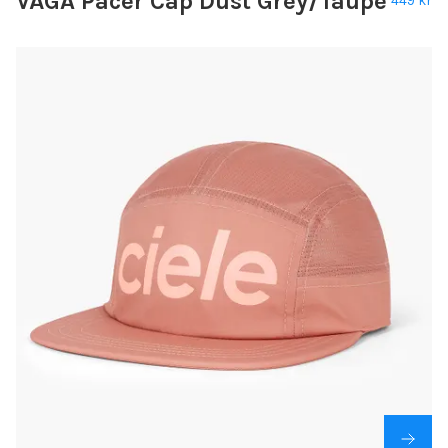
VÅGA Pacer Cap Dust Grey/Taupe
449 kr