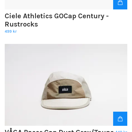
Ciele Athletics GOCap Century -
Rustrocks
499 kr