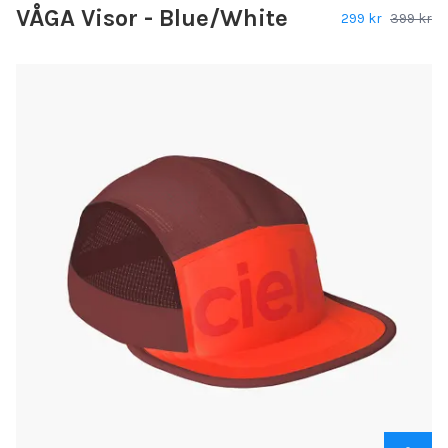
VÅGA Visor - Blue/White
299 kr
399 kr