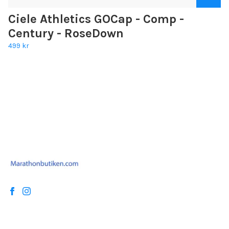
Ciele Athletics GOCap - Comp -
Century - RoseDown
499 kr