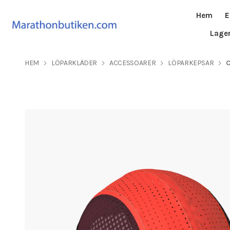
Hem
E
Lage
HEM
LÖPARKLÄDER
ACCESSOARER
LÖPARKEPSAR
C