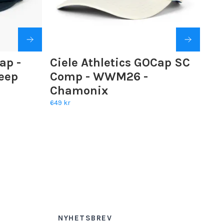
ap -
Ciele Athletics GOCap SC
eep
Comp - WWM26 -
Chamonix
649 kr
NYHETSBREV