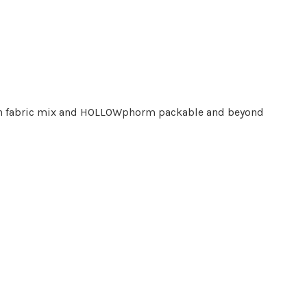
-tech fabric mix and HOLLOWphorm packable and beyond