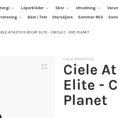
nergi
Löparkläder
Skor
Utrustning
Varu
rrensning
Bäst i Test
Storsäljare
Sommar-REA
Somm
IELE ATHLETICS RDCAP ELITE - CIRCLE C - RED PLANET
CIELE ATHLETICS
Ciele A
Elite - 
Planet