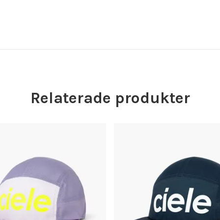
Relaterade produkter