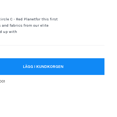
ircle C - Red Planetfor this first
 and fabrics from our elite
d up with
LÄGG I KUNDKORGEN
001