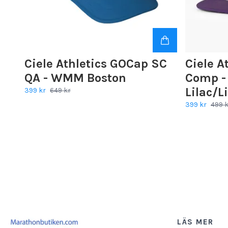
Ciele Athletics GOCap SC
Ciele A
QA - WMM Boston
Comp - 
Lilac/L
399 kr
649 kr
399 kr
499 
LÄS MER