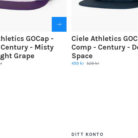
thletics GOCap -
Ciele Athletics GOC
Century - Misty
Comp - Century - D
ight Grape
Space
kr
499 kr
529 kr
DITT KONTO