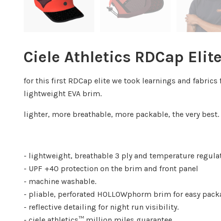
Ciele Athletics RDCap Elite
for this first RDCap elite we took learnings and fabr
lightweight EVA brim.
lighter, more breathable, more packable, the very best. t
- lightweight, breathable 3 ply and temperature regul
- UPF +40 protection on the brim and front panel
- machine washable.
- pliable, perforated HOLLOWphorm brim for easy packa
- reflective detailing for night run visibility.
- ciele athletics™ million miles guarantee.