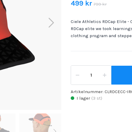
499 kr
799 kr
Ciele Athletics RDCap Elite - C
RDCap elite we took learnings
clothing program and steppe
Artikelnummer:
CLRDCECC-IR
I lager
(
3
st)