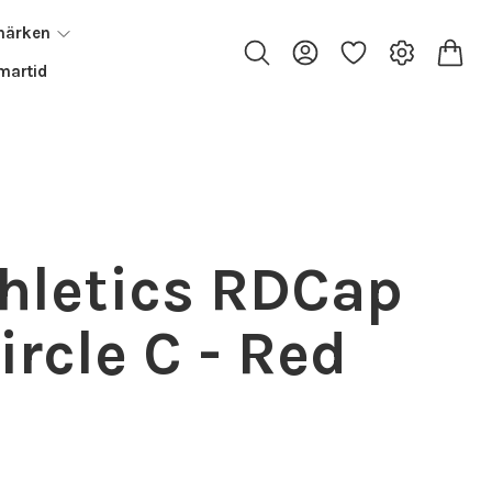
märken
artid
thletics RDCap
Circle C - Red