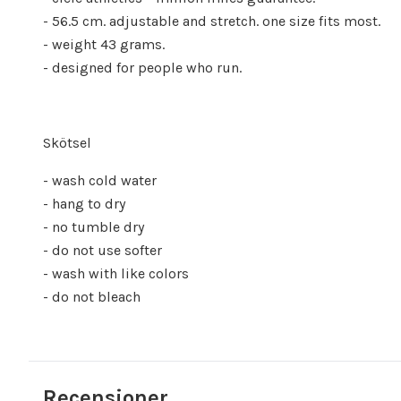
- 56.5 cm. adjustable and stretch. one size fits most.
- weight 43 grams.
- designed for people who run.
Skötsel
- wash cold water
- hang to dry
- no tumble dry
- do not use softer
- wash with like colors
- do not bleach
Recensioner