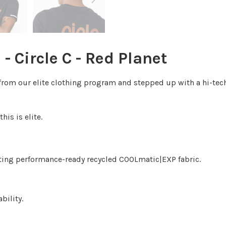
 - Circle C - Red Planet
ics from our elite clothing program and stepped up with a hi
his is elite.
ating performance-ready recycled COOLmatic|EXP fabric.
bility.