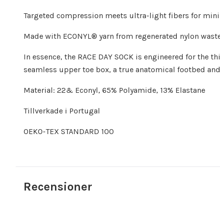
Targeted compression meets ultra-light fibers for mini
Made with ECONYL® yarn from regenerated nylon waste a
In essence, the RACE DAY SOCK is engineered for the th
seamless upper toe box, a true anatomical footbed and 
Material: 22& Econyl, 65% Polyamide, 13% Elastane
Tillverkade i Portugal
OEKO-TEX STANDARD 100
Recensioner