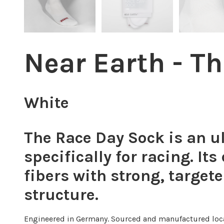
Near Earth - T
White
The Race Day Sock is an ul
specifically for racing. It
fibers with strong, target
structure.
Engineered in Germany. Sourced and manufactured loca