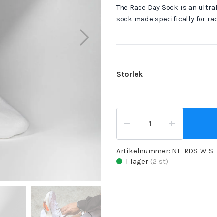
The Race Day Sock is an ultral
sock made specifically for ra
Storlek
Artikelnummer:
NE-RDS-W-S
I lager
(
2
st)