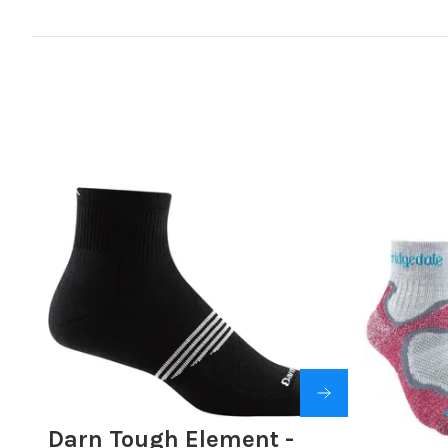
Darn Tough Element -