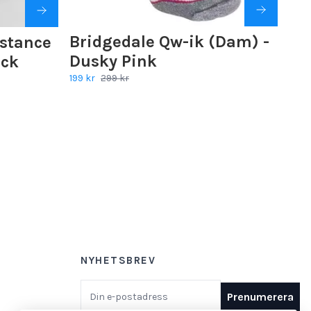
Bridgedale Qw-ik (Dam) -
istance
Dusky Pink
ack
199 kr
299 kr
NYHETSBREV
E-postadress
Prenumerera