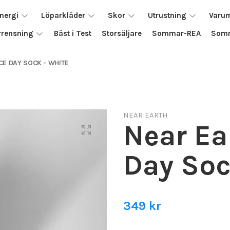
nergi
Löparkläder
Skor
Utrustning
Varu
rrensning
Bäst i Test
Storsäljare
Sommar-REA
Somm
CE DAY SOCK - WHITE
NEAR EARTH
Near Ea
Day Soc
349 kr