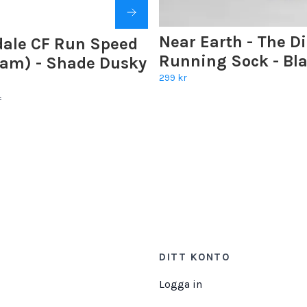
Near Earth - The D
dale CF Run Speed
Running Sock - Bl
Dam) - Shade Dusky
299 kr
r
DITT KONTO
Logga in