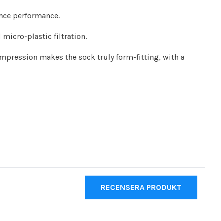
ance performance.
icro-plastic filtration.
ompression makes the sock truly form-fitting, with a
RECENSERA PRODUKT