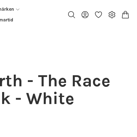
märken
artid
rth - The Race
k - White