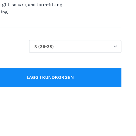
ight, secure, and form-fitting
cing.
LÄGG I KUNDKORGEN