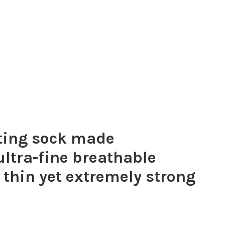
tting sock made
 ultra-fine breathable
 thin yet extremely strong