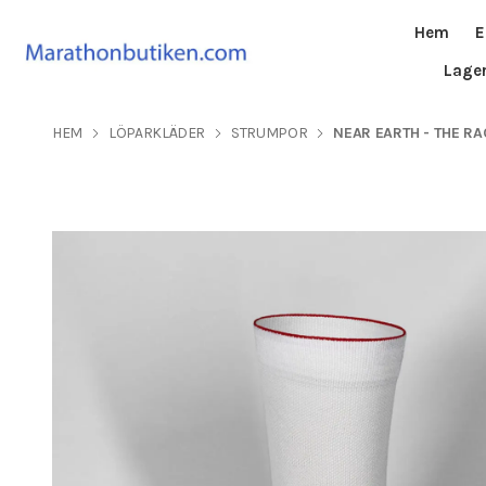
Hem
E
Lage
HEM
LÖPARKLÄDER
STRUMPOR
NEAR EARTH - THE RA