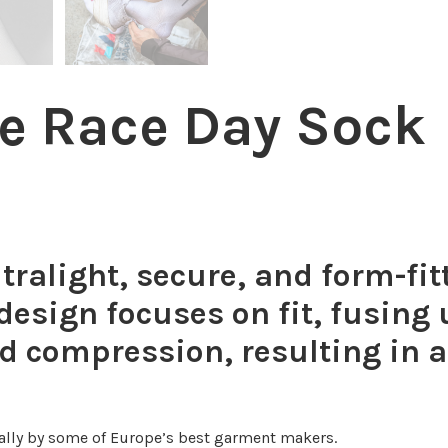
he Race Day Sock
tralight, secure, and form-fi
s design focuses on fit, fusing
ed compression, resulting in a
lly by some of Europe’s best garment makers.