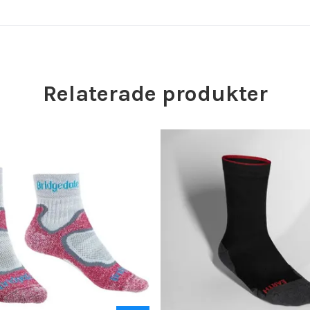
Relaterade produkter