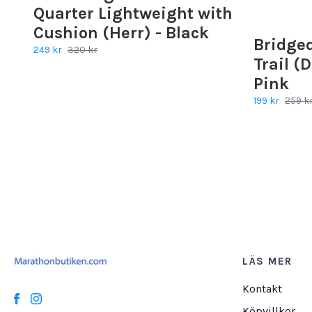
Quarter Lightweight with
Cushion (Herr) - Black
Bridge
249 kr
320 kr
Trail (
Pink
199 kr
259 k
LÄS MER
Kontakt
Köpvillkor