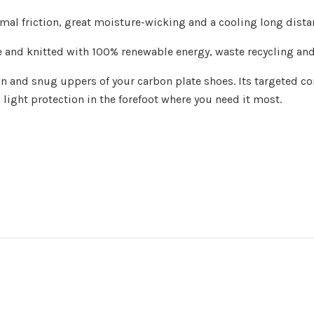
mal friction, great moisture-wicking and a cooling long dist
nd knitted with 100% renewable energy, waste recycling and m
in and snug uppers of your carbon plate shoes. Its targeted c
light protection in the forefoot where you need it most.