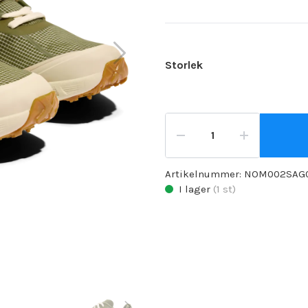
Storlek
Artikelnummer:
NOM002SAG
I lager
(
1
st)