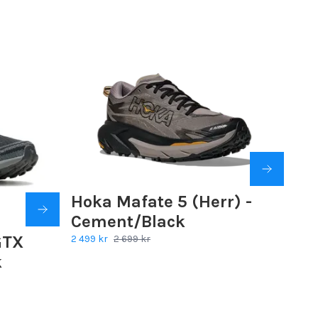
Hoka Mafate 5 (Herr) -
Cement/Black
GTX
2 499 kr
2 699 kr
k