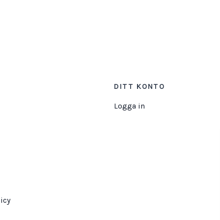
DITT KONTO
Logga in
icy