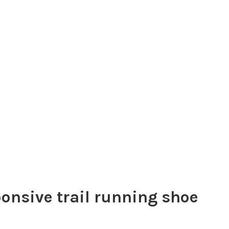
onsive trail running shoe