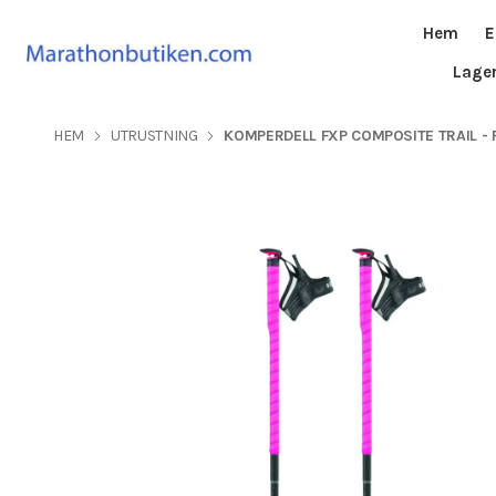
Hem
E
Lage
HEM
UTRUSTNING
KOMPERDELL FXP COMPOSITE TRAIL - 