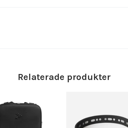
Relaterade produkter