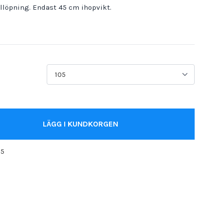
illöpning. Endast 45 cm ihopvikt.
LÄGG I KUNDKORGEN
05