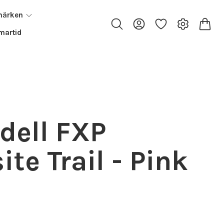
märken
artid
dell FXP
te Trail - Pink