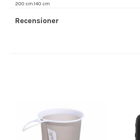
200 cm
140 cm
Recensioner