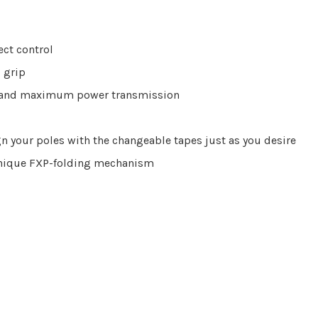
rect control
 grip
ng and maximum power transmission
n your poles with the changeable tapes just as you desire
unique FXP-folding mechanism