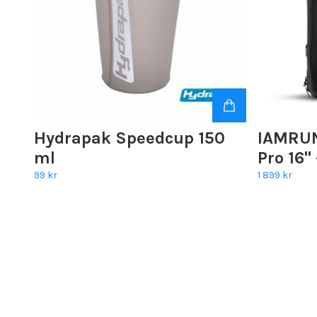
Hydrapak Speedcup 150
IAMRUN
ml
Pro 16"
99 kr
1 899 kr