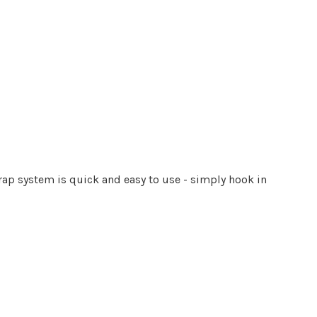
l
trap system is quick and easy to use - simply hook in