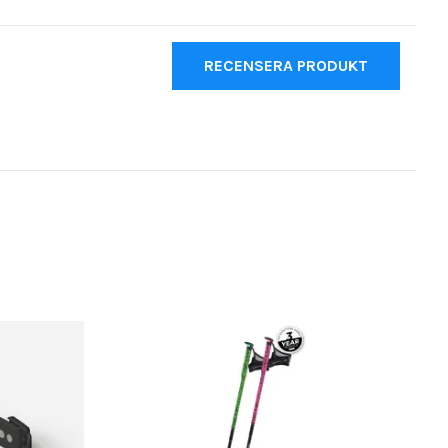
RECENSERA PRODUKT