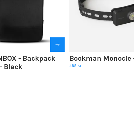
BOX - Backpack
Bookman Monocle -
 - Black
499 kr