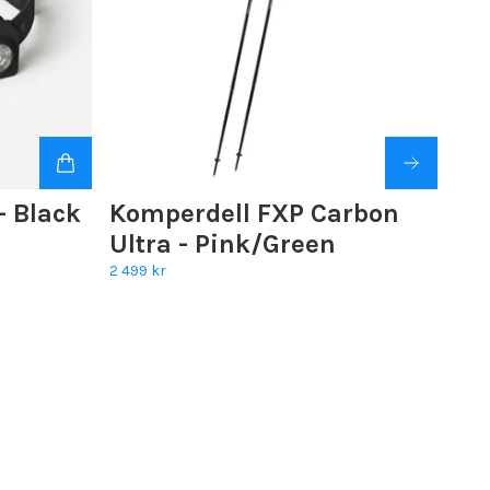
 Black
Komperdell FXP Carbon
Ultra - Pink/Green
2 499 kr