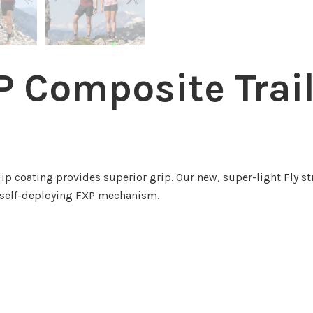
 Composite Trai
ip coating provides superior grip. Our new, super-light Fly s
r self-deploying FXP mechanism.