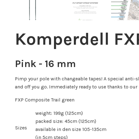
Komperdell FXP
Pink - 16 mm
Pimp your pole with changeable tapes! A special anti-sl
and off you go. Immediately ready to use thanks to ou
FXP Composite Trail green
weight: 199g (125cm)
packed size: 45cm (125cm)
Sizes
available in den size 105-135cm
(in 5cm steps)