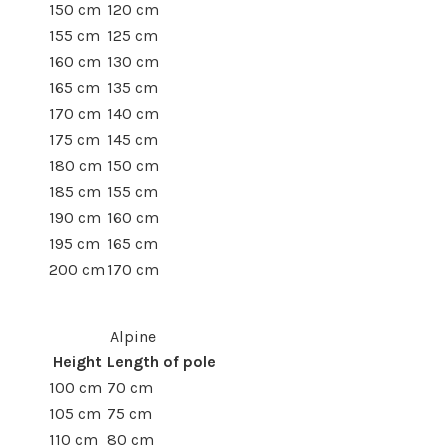
150 cm
120 cm
155 cm
125 cm
160 cm
130 cm
165 cm
135 cm
170 cm
140 cm
175 cm
145 cm
180 cm
150 cm
185 cm
155 cm
190 cm
160 cm
195 cm
165 cm
200 cm
170 cm
Alpine
Height
Length of pole
100 cm
70 cm
105 cm
75 cm
110 cm
80 cm