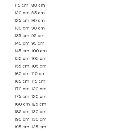
115 cm
80 cm
120 cm
85 cm
125 cm
90 cm
130 cm
90 cm
135 cm
95 cm
140 cm
95 cm
145 cm
100 cm
150 cm
105 cm
155 cm
105 cm
160 cm
110 cm
165 cm
115 cm
170 cm
120 cm
175 cm
120 cm
180 cm
125 cm
185 cm
130 cm
190 cm
130 cm
195 cm
135 cm