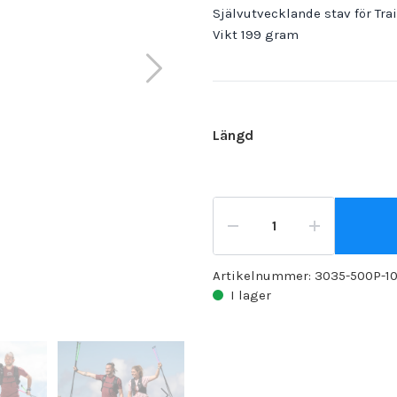
Självutvecklande stav för Tra
Vikt 199 gram
Längd
Artikelnummer:
3035-500P-1
I lager