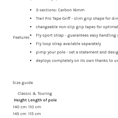
3-sections: Carbon 16mm
Trail Pro Tape Griff - slim grip shape for di
changeable non-slip grip tapes for optimal
Fly sport strap - guarantees easy handli
Features
Fly loop strap available separately
pimp your pole - set a statement and desig
deploys completely on its own thanks to 
Size guide
Classic & Touring
Height
Length of pole
140 cm
110 cm
145 cm
115 cm