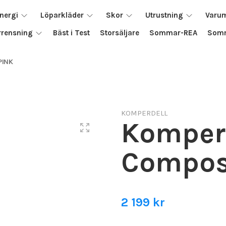
nergi
Löparkläder
Skor
Utrustning
Varu
rrensning
Bäst i Test
Storsäljare
Sommar-REA
Somm
PINK
KOMPERDELL
Komper
Composi
2 199 kr