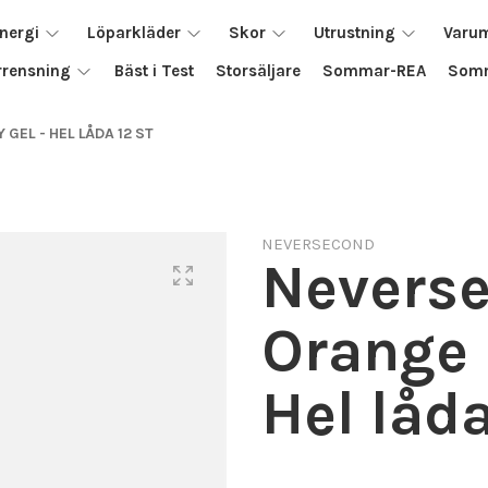
nergi
Löparkläder
Skor
Utrustning
Varu
rrensning
Bäst i Test
Storsäljare
Sommar-REA
Somm
EL - HEL LÅDA 12 ST
NEVERSECOND
Nevers
Orange 
Hel låda