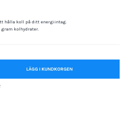
t hålla koll på ditt energiintag.
0 gram kolhydrater.
LÄGG I KUNDKORGEN
2