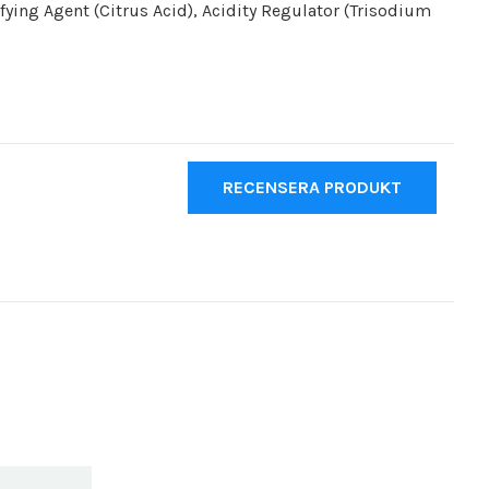
ifying Agent (Citrus Acid), Acidity Regulator (Trisodium
RECENSERA PRODUKT