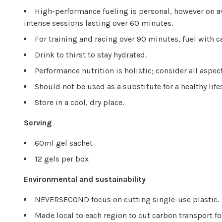
High-performance fueling is personal, however on a
intense sessions lasting over 60 minutes.
For training and racing over 90 minutes, fuel with c
Drink to thirst to stay hydrated.
Performance nutrition is holistic; consider all aspec
Should not be used as a substitute for a healthy life
Store in a cool, dry place.
Serving
60ml gel sachet
12 gels per box
Environmental and sustainability
NEVERSECOND focus on cutting single-use plastic.
Made local to each region to cut carbon transport fo