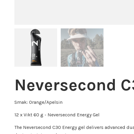
Neversecond C
Smak: Orange/Apelsin
12 x Vikt 60 g - Neversecond Energy Gel
The Neversecond C30 Energy gel delivers advanced dua