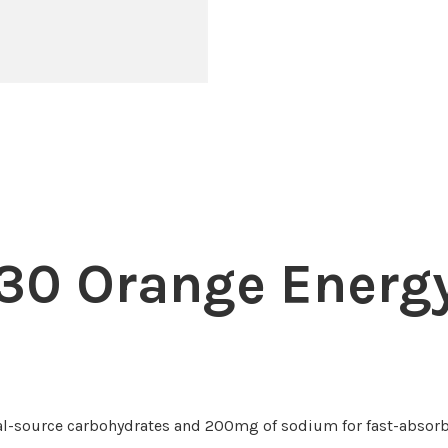
30 Orange Energy
l-source carbohydrates and 200mg of sodium for fast-absorb