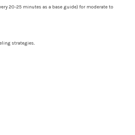
very 20-25 minutes as a base guide) for moderate to
eling strategies.