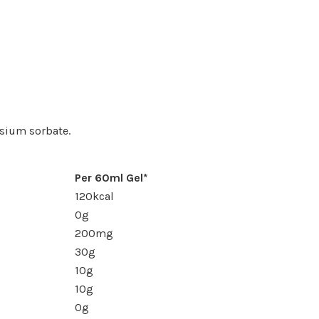
assium sorbate.
Per 60ml Gel*
120kcal
0g
200mg
30g
10g
10g
0g