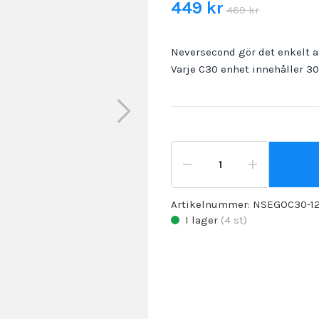
449 kr
469 kr
Neversecond gör det enkelt at
Varje C30 enhet innehåller 3
Artikelnummer:
NSEGOC30-1
I lager
(
4
st)