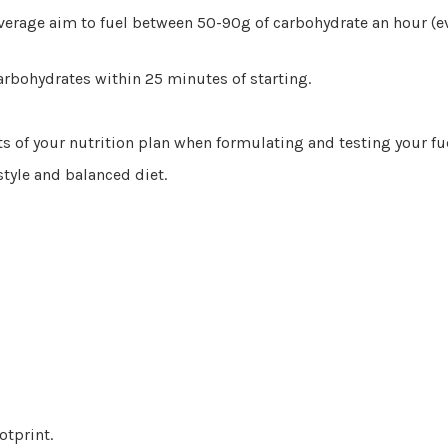
verage aim to fuel between 50-90g of carbohydrate an hour (e
arbohydrates within 25 minutes of starting.
ts of your nutrition plan when formulating and testing your fu
style and balanced diet.
otprint.