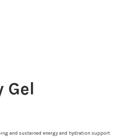
 Gel
ing and sustained energy and hydration support