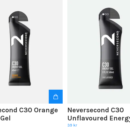
econd C30 Orange
Neversecond C30
 Gel
Unflavoured Energ
39 kr