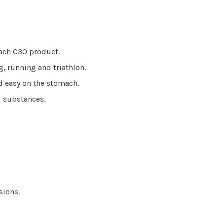
each C30 product.
g, running and triathlon.
nd easy on the stomach.
ed substances.
ssions.