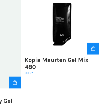
Kopia Maurten Gel Mix
480
99 kr
y Gel