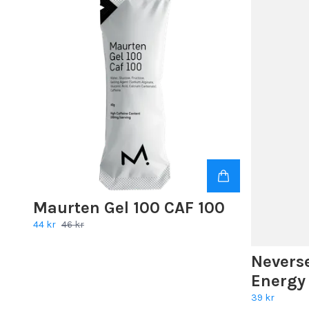
Maurten Gel 100 CAF 100
44 kr
46 kr
Nevers
Energy
39 kr