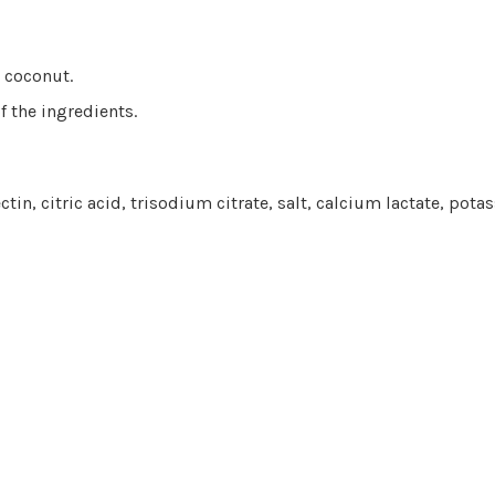
d coconut.
f the ingredients.
ctin, citric acid, trisodium citrate, salt, calcium lactate, pot