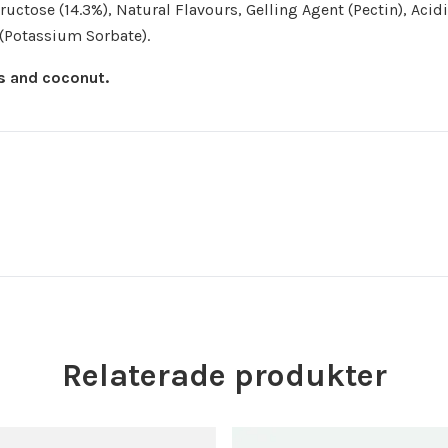
uctose (14.3%), Natural Flavours, Gelling Agent (Pectin), Acid
e (Potassium Sorbate).
gs and coconut.
Relaterade produkter