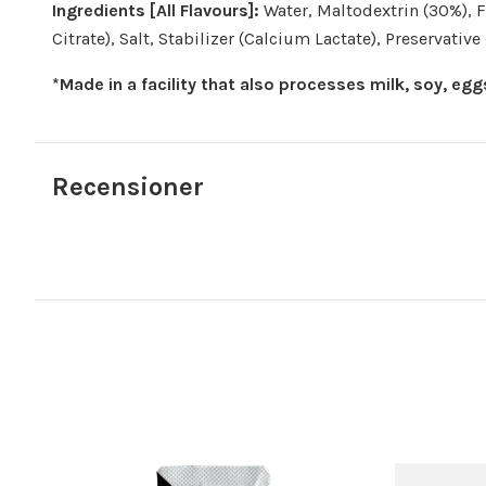
Ingredients [All Flavours]:
Water, Maltodextrin (30%), Fr
Citrate), Salt, Stabilizer (Calcium Lactate), Preservativ
*Made in a facility that also processes milk, soy, eg
Recensioner