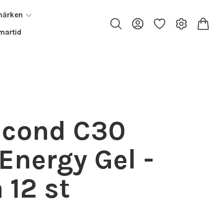
märken
artid
econd C30
Energy Gel -
 12 st