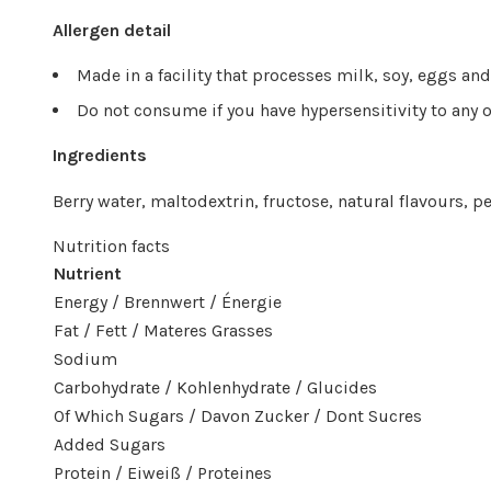
Allergen detail
Made in a facility that processes milk, soy, eggs an
Do not consume if you have hypersensitivity to any o
Ingredients
Berry water, maltodextrin, fructose, natural flavours, pe
Nutrition facts
Nutrient
Energy / Brennwert / Énergie
Fat / Fett / Materes Grasses
Sodium
Carbohydrate / Kohlenhydrate / Glucides
Of Which Sugars / Davon Zucker / Dont Sucres
Added Sugars
Protein / Eiweiß / Proteines