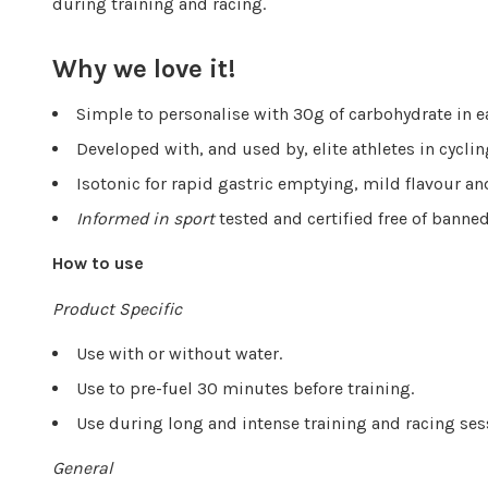
during training and racing.
Why we love it!
Simple to personalise with 30g of carbohydrate in 
Developed with, and used by, elite athletes in cyclin
Isotonic for rapid gastric emptying, mild flavour a
Informed in sport
tested and certified free of bann
How to use
Product Specific
Use with or without water.
Use to pre-fuel 30 minutes before training.
Use during long and intense training and racing se
General