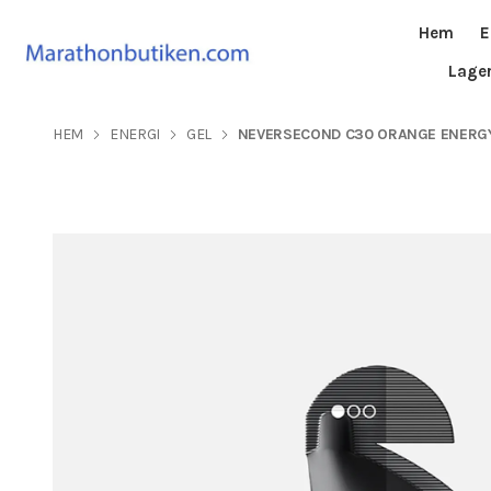
Hem
E
Lage
HEM
ENERGI
GEL
NEVERSECOND C30 ORANGE ENERGY G