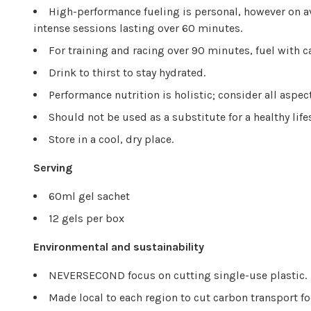
High-performance fueling is personal, however on a
intense sessions lasting over 60 minutes.
For training and racing over 90 minutes, fuel with c
Drink to thirst to stay hydrated.
Performance nutrition is holistic; consider all aspec
Should not be used as a substitute for a healthy life
Store in a cool, dry place.
Serving
60ml gel sachet
12 gels per box
Environmental and sustainability
NEVERSECOND focus on cutting single-use plastic.
Made local to each region to cut carbon transport fo