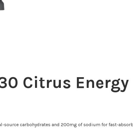
0 Citrus Energy
l-source carbohydrates and 200mg of sodium for fast-absorb