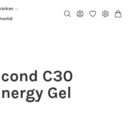
märken
artid
econd C30
Energy Gel