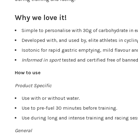
Why we love it!
Simple to personalise with 30g of carbohydrate in 
Developed with, and used by, elite athletes in cyclin
Isotonic for rapid gastric emptying, mild flavour a
Informed in sport
tested and certified free of bann
How to use
Product Specific
Use with or without water.
Use to pre-fuel 30 minutes before training.
Use during long and intense training and racing se
General