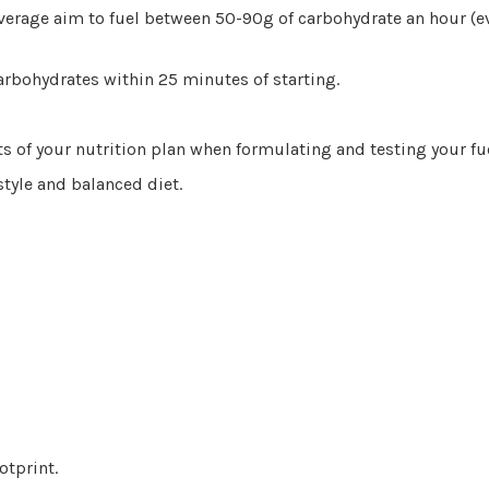
verage aim to fuel between 50-90g of carbohydrate an hour (e
arbohydrates within 25 minutes of starting.
ts of your nutrition plan when formulating and testing your fu
style and balanced diet.
otprint.