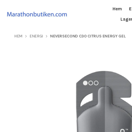
Hem
E
Lage
HEM
ENERGI
NEVERSECOND C30 CITRUS ENERGY GEL