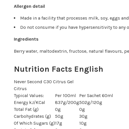
Allergen detail
Made in a facility that processes milk, soy, eggs an
Do not consume if you have hypersensitivity to any o
Ingredients
Berry water, maltodextrin, fructose, natural flavours, pe
Nutrition Facts English
Never Second C30 Citrus Gel
Citrus
Typical Values:
Per 100ml
Per Sachet 60ml
Energy kJ/KCal
837g/200g
502g/120g
Total Fat (g)
0g
0g
Carbohydrates (g)
50g
30g
Of Which Sugars (g)
17g
10g