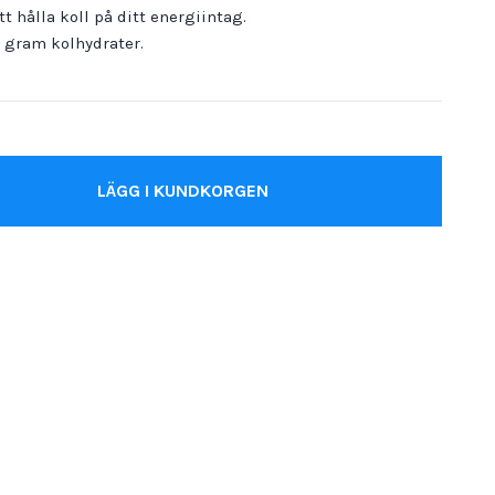
t hålla koll på ditt energiintag.
0 gram kolhydrater.
LÄGG I KUNDKORGEN