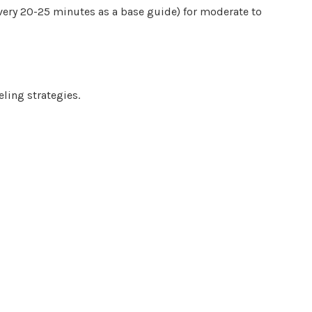
very 20-25 minutes as a base guide) for moderate to
eling strategies.