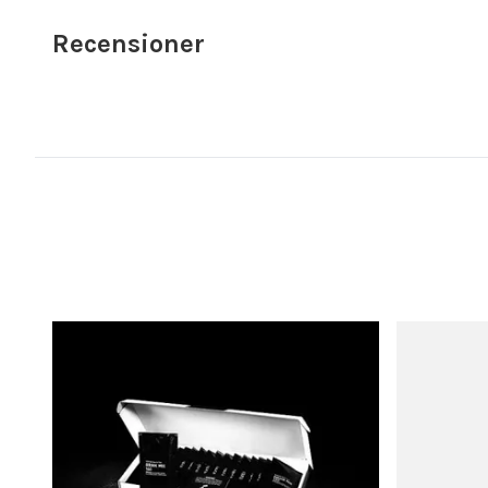
Recensioner