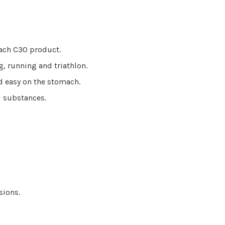
each C30 product.
g, running and triathlon.
nd easy on the stomach.
ed substances.
ssions.