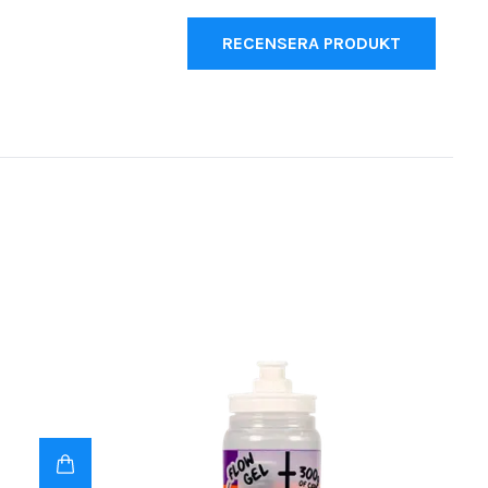
RECENSERA PRODUKT