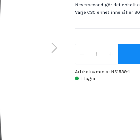
Neversecond gör det enkelt at
Varje C30 enhet innehåller 3
Artikelnummer:
NS1539-1
I lager