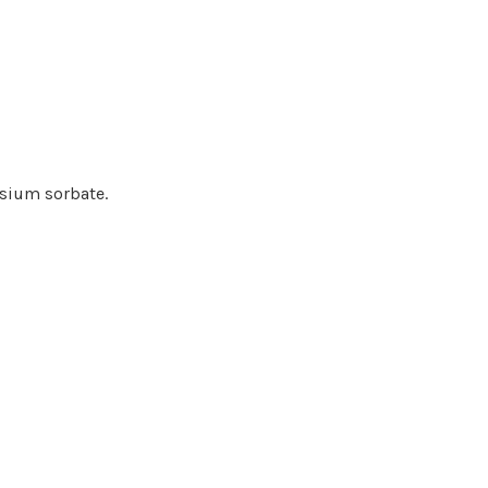
assium sorbate.