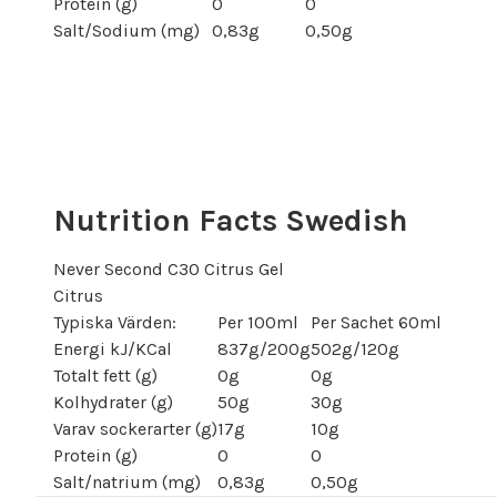
Protein (g)
0
0
Salt/Sodium (mg)
0,83g
0,50g
Nutrition Facts Swedish
Never Second C30 Citrus Gel
Citrus
Typiska Värden:
Per 100ml
Per Sachet 60ml
Energi kJ/KCal
837g/200g
502g/120g
Totalt fett (g)
0g
0g
Kolhydrater (g)
50g
30g
Varav sockerarter (g)
17g
10g
Protein (g)
0
0
Salt/natrium (mg)
0,83g
0,50g