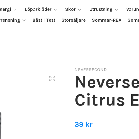
nergi
Löparkläder
Skor
Utrustning
Varu
rrensning
Bäst i Test
Storsäljare
Sommar-REA
Somm
NEVERSECOND
Nevers
Citrus 
39 kr