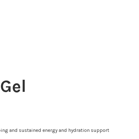
 Gel
ing and sustained energy and hydration support