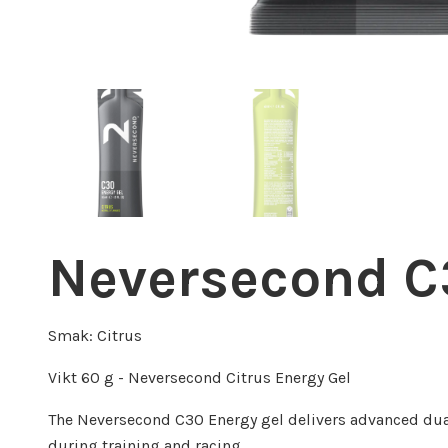
Neversecond C3
Smak: Citrus
Vikt 60 g - Neversecond Citrus Energy Gel
The Neversecond C30 Energy gel delivers advanced dua
during training and racing.