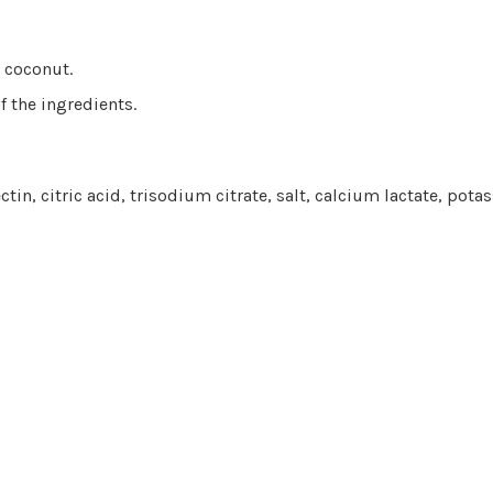
d coconut.
f the ingredients.
ctin, citric acid, trisodium citrate, salt, calcium lactate, pot