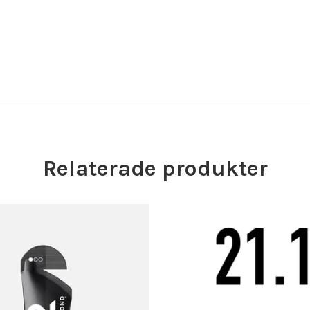
Relaterade produkter