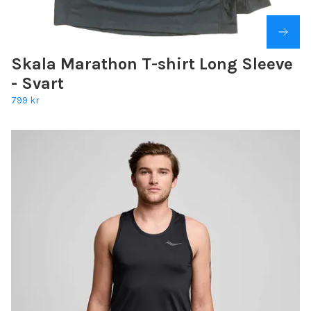
Skala Marathon T-shirt Long Sleeve
- Svart
799 kr