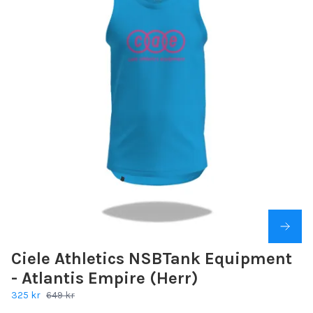
Ciele Athletics NSBTank Equipment
- Atlantis Empire (Herr)
325 kr
649 kr