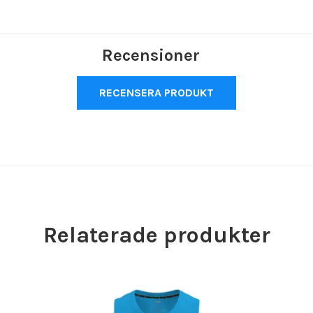
Recensioner
RECENSERA PRODUKT
Relaterade produkter