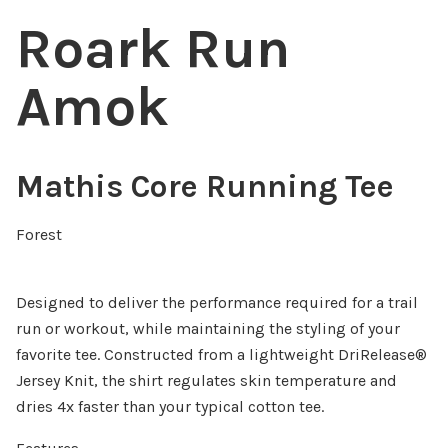
Roark Run
Amok
Mathis Core Running Tee
Forest
Designed to deliver the performance required for a trail
run or workout, while maintaining the styling of your
favorite tee. Constructed from a lightweight DriRelease®
Jersey Knit, the shirt regulates skin temperature and
dries 4x faster than your typical cotton tee.