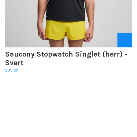
Saucony Stopwatch Singlet (herr) -
Svart
399 kr