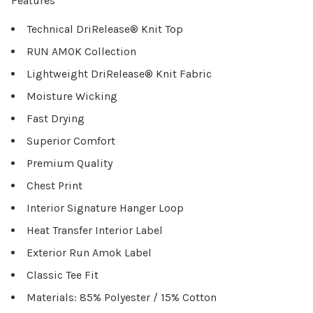
Features
Technical DriRelease® Knit Top
RUN AMOK Collection
Lightweight DriRelease® Knit Fabric
Moisture Wicking
Fast Drying
Superior Comfort
Premium Quality
Chest Print
Interior Signature Hanger Loop
Heat Transfer Interior Label
Exterior Run Amok Label
Classic Tee Fit
Materials: 85% Polyester / 15% Cotton