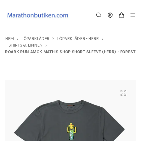
HEM
LÖPARKLÄDER
LÖPARKLÄDER - HERR
T-SHIRTS & LINNEN
ROARK RUN AMOK MATHIS SHOP SHORT SLEEVE (HERR) - FOREST