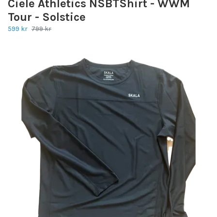
Ciele Athletics NSBTShirt - WWM
Tour - Solstice
599 kr
799 kr