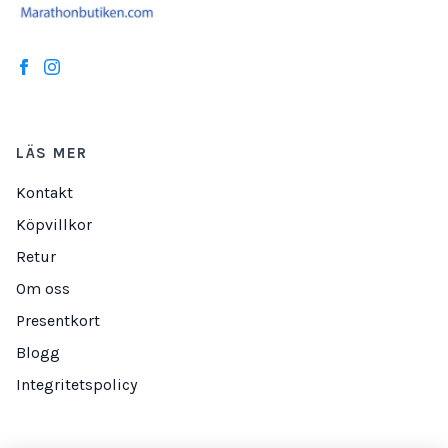
LÄS MER
Kontakt
Köpvillkor
Retur
Om oss
Presentkort
Blogg
Integritetspolicy