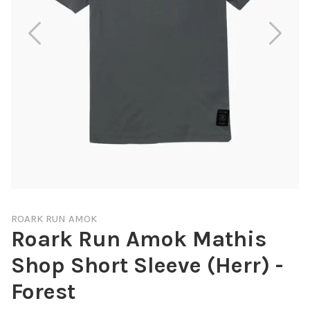
ROARK RUN AMOK
Roark Run Amok Mathis
Shop Short Sleeve (Herr) -
Forest