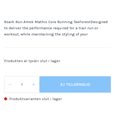
Roark Run Amok Mathis Core Running TeeForestDesigned
to deliver the performance required for a trail run or
workout, while maintaining the styling of your
Produkten är tyvärr slut i lager.
EJ TILLGÄNGLIG
Produktvarianten slut i lager